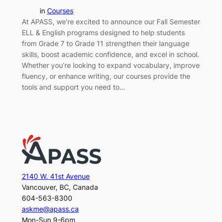
in
Courses
At APASS, we’re excited to announce our Fall Semester
ELL & English programs designed to help students
from Grade 7 to Grade 11 strengthen their language
skills, boost academic confidence, and excel in school.
Whether you’re looking to expand vocabulary, improve
fluency, or enhance writing, our courses provide the
tools and support you need to…
2140 W. 41st Avenue
Vancouver, BC, Canada
604-563-8300
askme@apass.ca
Mon-Sun 9-6pm