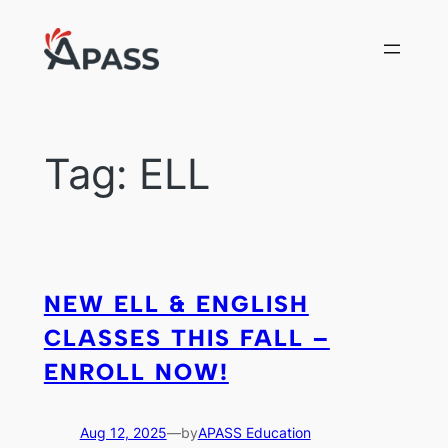
Skip
to
content
Tag:
ELL
NEW ELL & ENGLISH
CLASSES THIS FALL –
ENROLL NOW!
Aug 12, 2025
—
by
APASS Education