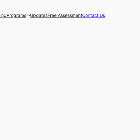
ting
Programs
Updates
Free Assessment
Contact Us