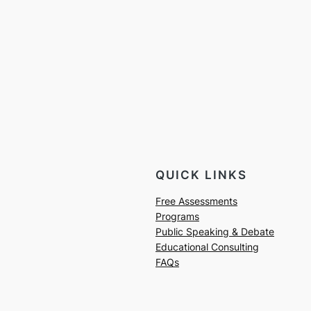
QUICK LINKS
Free Assessments
Programs
Public Speaking & Debate
Educational Consulting
FAQs