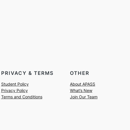
PRIVACY & TERMS
OTHER
Student Policy
About APASS
Privacy Policy
What’s New
Terms and Conditions
Join Our Team