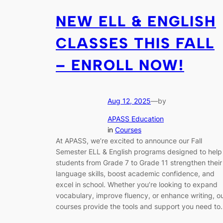
NEW ELL & ENGLISH
CLASSES THIS FALL
– ENROLL NOW!
Aug 12, 2025
—
by
APASS Education
in
Courses
At APASS, we’re excited to announce our Fall
Semester ELL & English programs designed to help
students from Grade 7 to Grade 11 strengthen their
language skills, boost academic confidence, and
excel in school. Whether you’re looking to expand
vocabulary, improve fluency, or enhance writing, o
courses provide the tools and support you need t