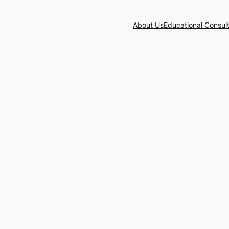
About Us
Educational Consul