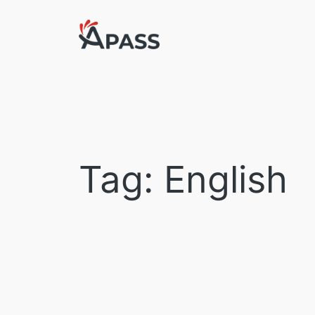
Skip
to
content
Tag:
English