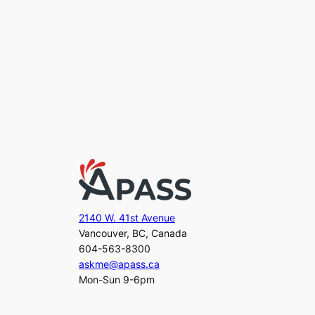
2140 W. 41st Avenue
Vancouver, BC, Canada
604-563-8300
askme@apass.ca
Mon-Sun 9-6pm