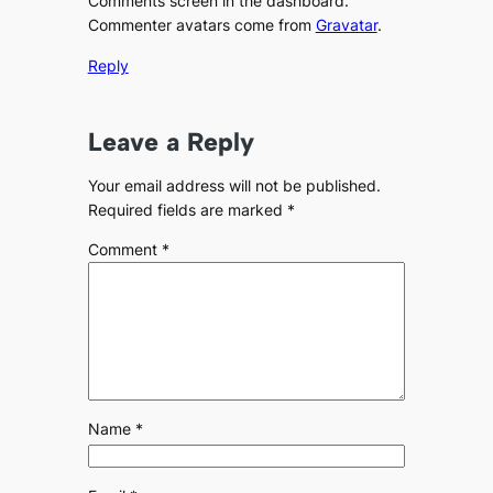
Comments screen in the dashboard.
Commenter avatars come from
Gravatar
.
Reply
Leave a Reply
Your email address will not be published.
Required fields are marked
*
Comment
*
Name
*