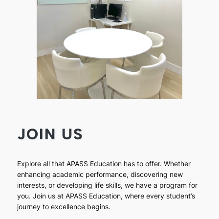
JOIN US
Explore all that APASS Education has to offer. Whether
enhancing academic performance, discovering new
interests, or developing life skills, we have a program for
you. Join us at APASS Education, where every student’s
journey to excellence begins.