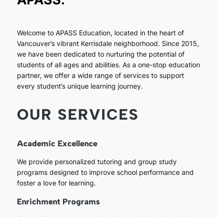
Welcome to APASS Education, located in the heart of
Vancouver’s vibrant Kerrisdale neighborhood. Since 2015,
we have been dedicated to nurturing the potential of
students of all ages and abilities. As a one-stop education
partner, we offer a wide range of services to support
every student’s unique learning journey.
OUR SERVICES
Academic Excellence
We provide personalized tutoring and group study
programs designed to improve school performance and
foster a love for learning.
Enrichment Programs