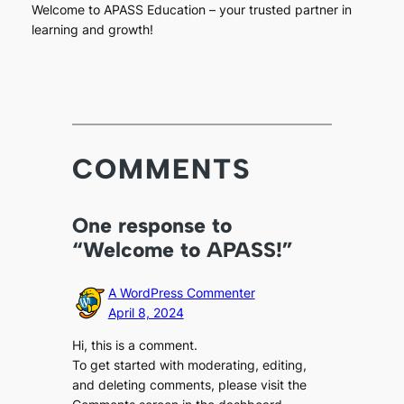
Welcome to APASS Education – your trusted partner in
learning and growth!
COMMENTS
One response to
“Welcome to APASS!”
A WordPress Commenter
April 8, 2024
Hi, this is a comment.
To get started with moderating, editing,
and deleting comments, please visit the