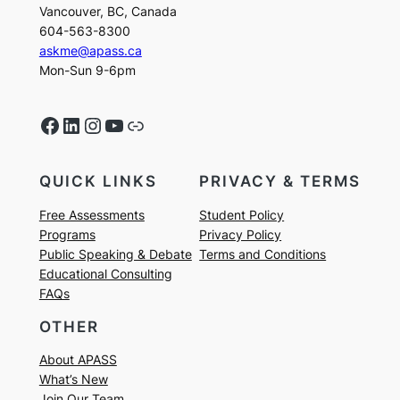
Vancouver, BC, Canada
604-563-8300
askme@apass.ca
Mon-Sun 9-6pm
Facebook
LinkedIn
Instagram
YouTube
Link
QUICK LINKS
PRIVACY & TERMS
Free Assessments
Student Policy
Programs
Privacy Policy
Public Speaking & Debate
Terms and Conditions
Educational Consulting
FAQs
OTHER
About APASS
What’s New
Join Our Team