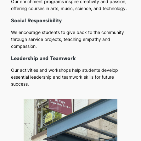
Our enrichment programs inspire creativity and passion,
offering courses in arts, music, science, and technology.
Social Responsibility
We encourage students to give back to the community
through service projects, teaching empathy and
compassion.
Leadership and Teamwork
Our activities and workshops help students develop
essential leadership and teamwork skills for future
success.