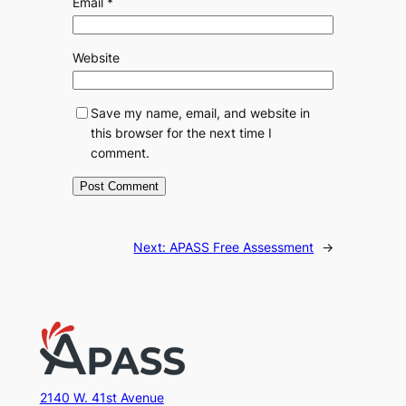
Email
*
Website
Save my name, email, and website in
this browser for the next time I
comment.
Next:
APASS Free Assessment
→
2140 W. 41st Avenue