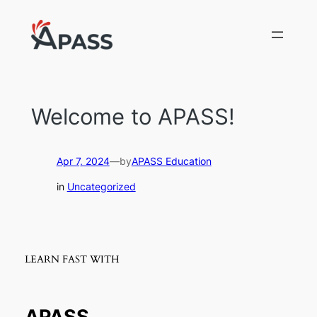
Skip
to
content
Welcome to APASS!
Apr 7, 2024
—
by
APASS Education
in
Uncategorized
LEARN FAST WITH
APASS.